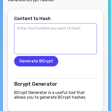
Content to Hash
Generate BCrypt
Bcrypt Generator
BCrypt Generator is a useful tool that
allows you to generate BCrypt hashes.