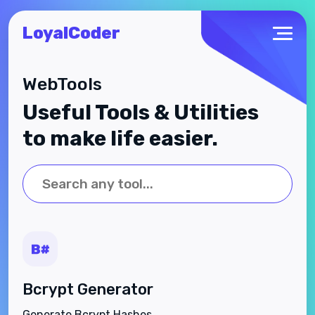
LoyalCoder
WebTools
Useful Tools & Utilities
to make life easier.
Bcrypt Generator
Generate Bcrypt Hashes