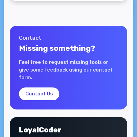
Contact
Missing something?
Feel free to request missing tools or
give some feedback using our contact
form.
Contact Us
LoyalCoder