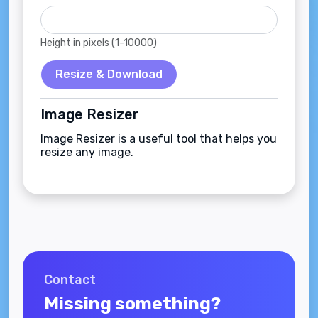
Height in pixels (1-10000)
Resize & Download
Image Resizer
Image Resizer is a useful tool that helps you
resize any image.
Contact
Missing something?