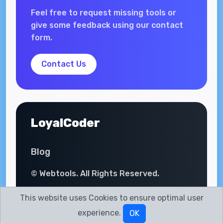
Feel free to request missing tools or
give some feedback using our contact
form.
Contact Us
LoyalCoder
Blog
© Webtools. All Rights Reserved.
This website uses Cookies to ensure optimal user
experience.
OK