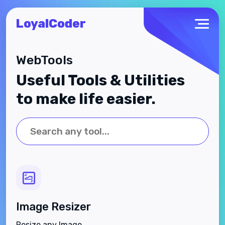
LoyalCoder
WebTools
Useful Tools & Utilities
to make life easier.
Image Resizer
Resize any Image.