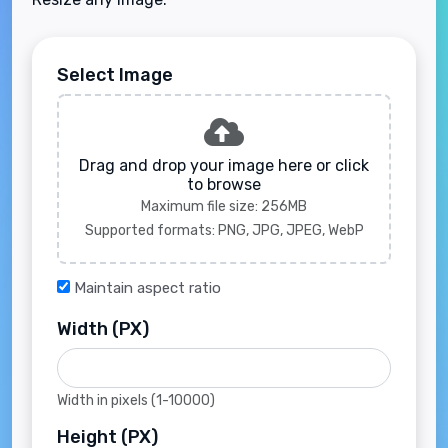
Select Image
Drag and drop your image here or click
to browse
Maximum file size: 256MB
Supported formats: PNG, JPG, JPEG, WebP
Maintain aspect ratio
Width (PX)
Width in pixels (1-10000)
Height (PX)