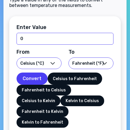
between temperature measurements.
Enter Value
From
To
Convert
Celsius to Fahrenheit
Fahrenheit to Celsius
Celsius to Kelvin
Kelvin to Celsius
Fahrenheit to Kelvin
Kelvin to Fahrenheit