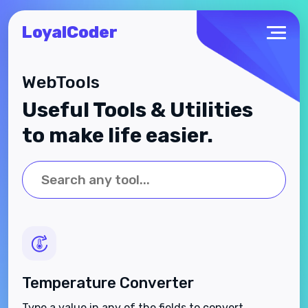
LoyalCoder
WebTools
Useful Tools & Utilities
to make life easier.
Temperature Converter
Type a value in any of the fields to convert