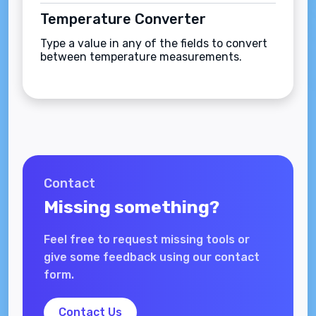
Temperature Converter
Type a value in any of the fields to convert
between temperature measurements.
Contact
Missing something?
Feel free to request missing tools or
give some feedback using our contact
form.
Contact Us