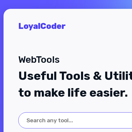
LoyalCoder
WebTools
Useful Tools & Utili
to make life easier.