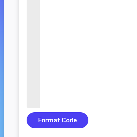
Format Code