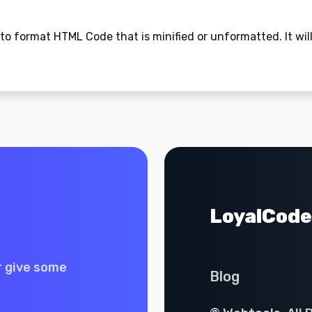
to format HTML Code that is minified or unformatted. It wil
LoyalCode
r give some
Blog