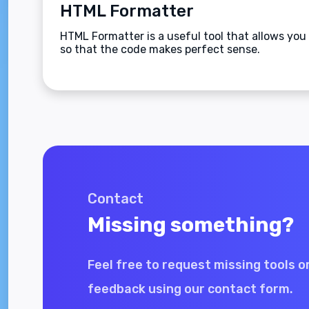
HTML Formatter
HTML Formatter is a useful tool that allows you 
so that the code makes perfect sense.
Contact
Missing something?
Feel free to request missing tools o
feedback using our contact form.