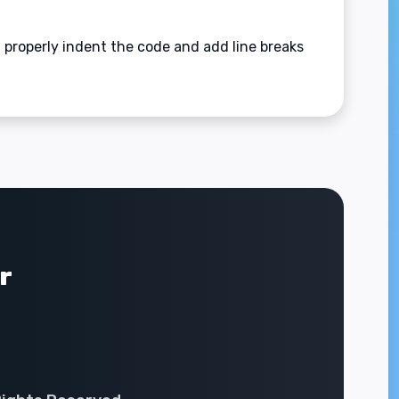
l properly indent the code and add line breaks
r