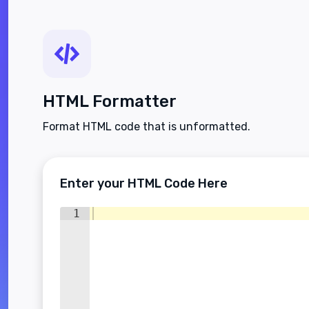
HTML Formatter
Format HTML code that is unformatted.
Enter your HTML Code Here
1