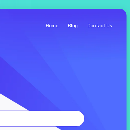
Home
Blog
Contact Us