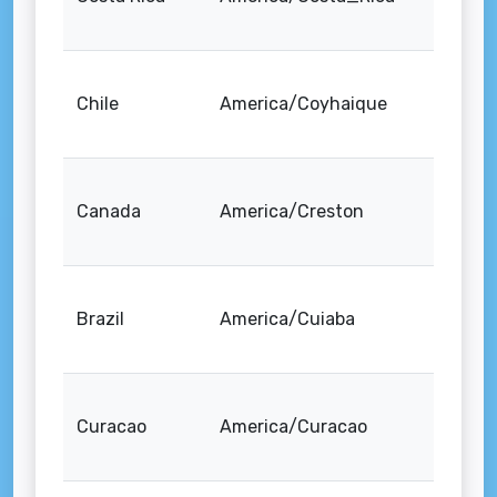
Chile
America/Coyhaique
Canada
America/Creston
Brazil
America/Cuiaba
Curacao
America/Curacao