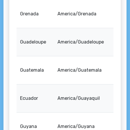
Grenada
America/Grenada
Guadeloupe
America/Guadeloupe
Guatemala
America/Guatemala
Ecuador
America/Guayaquil
Guyana
America/Guyana