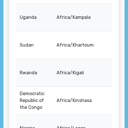
Uganda
Africa/Kampala
Sudan
Africa/Khartoum
Rwanda
Africa/Kigali
Democratic
Republic of
Africa/Kinshasa
the Congo