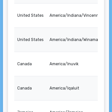
United States
America/Indiana/Vincennes
United States
America/Indiana/Winamac
Canada
America/Inuvik
Canada
America/Iqaluit