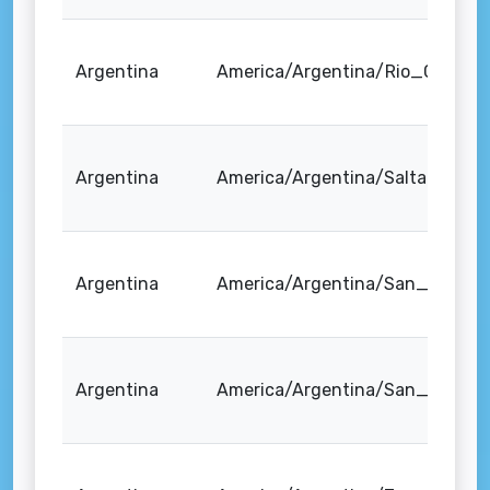
Argentina
America/Argentina/Rio_Gallego
Argentina
America/Argentina/Salta
Argentina
America/Argentina/San_Juan
Argentina
America/Argentina/San_Luis