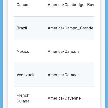
Canada
America/Cambridge_Bay
Brazil
America/Campo_Grande
Mexico
America/Cancun
Venezuela
America/Caracas
French
America/Cayenne
Guiana