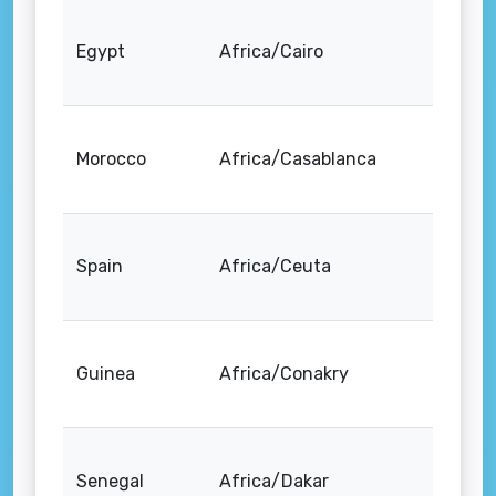
Egypt
Africa/Cairo
Morocco
Africa/Casablanca
Spain
Africa/Ceuta
Guinea
Africa/Conakry
Senegal
Africa/Dakar