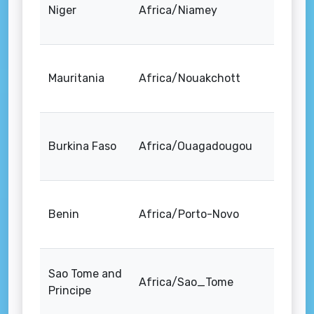
Niger
Africa/Niamey
Mauritania
Africa/Nouakchott
Burkina Faso
Africa/Ouagadougou
Benin
Africa/Porto-Novo
Sao Tome and
Africa/Sao_Tome
Principe