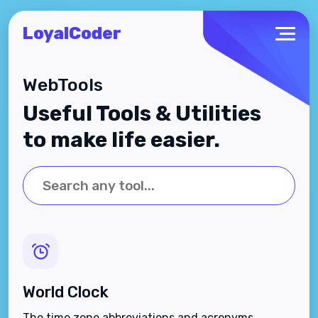
LoyalCoder
WebTools
Useful Tools & Utilities
to make life easier.
World Clock
The time zone abbreviations and acronyms