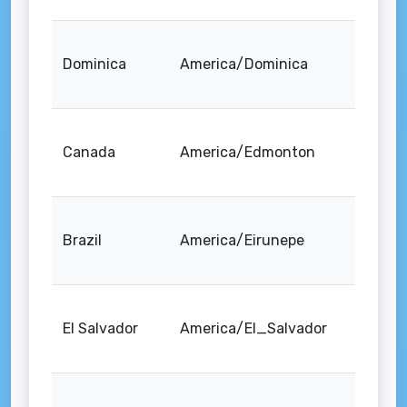
Dominica
America/Dominica
Canada
America/Edmonton
Brazil
America/Eirunepe
El Salvador
America/El_Salvador