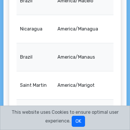
Brazil
America/Maceio
Nicaragua
America/Managua
Brazil
America/Manaus
Saint Martin
America/Marigot
This website uses Cookies to ensure optimal user
Martinique
America/Martinique
experience.
OK