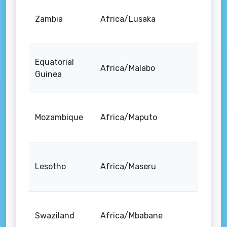
Zambia
Africa/Lusaka
Equatorial
Africa/Malabo
Guinea
Mozambique
Africa/Maputo
Lesotho
Africa/Maseru
Swaziland
Africa/Mbabane