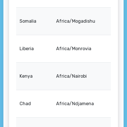
Somalia
Africa/Mogadishu
Liberia
Africa/Monrovia
Kenya
Africa/Nairobi
Chad
Africa/Ndjamena