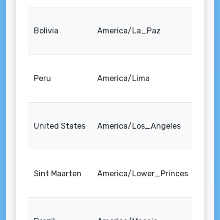
Bolivia
America/La_Paz
Peru
America/Lima
United States
America/Los_Angeles
Sint Maarten
America/Lower_Princes