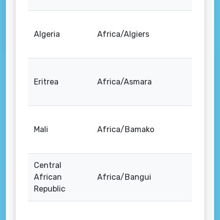
Algeria
Africa/Algiers
Eritrea
Africa/Asmara
Mali
Africa/Bamako
Central
African
Africa/Bangui
Republic