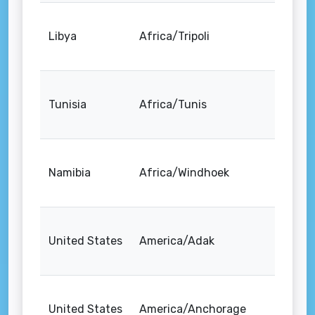
Libya
Africa/Tripoli
Tunisia
Africa/Tunis
Namibia
Africa/Windhoek
United States
America/Adak
United States
America/Anchorage