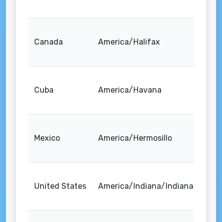
Canada
America/Halifax
Cuba
America/Havana
Mexico
America/Hermosillo
United States
America/Indiana/Indianapolis