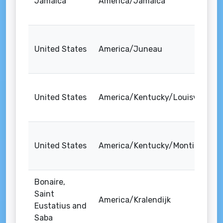
Jamaica
America/Jamaica
United States
America/Juneau
United States
America/Kentucky/Louisville
United States
America/Kentucky/Monticello
Bonaire,
Saint
America/Kralendijk
Eustatius and
Saba