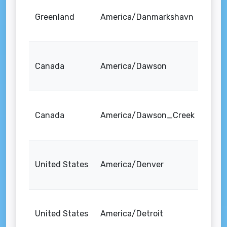
Greenland
America/Danmarkshavn
Canada
America/Dawson
Canada
America/Dawson_Creek
United States
America/Denver
United States
America/Detroit