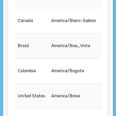
Canada
America/Blanc-Sablon
Brazil
America/Boa_Vista
Colombia
America/Bogota
United States
America/Boise