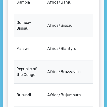
Gambia
Africa/Banjul
Guinea-
Africa/Bissau
Bissau
Malawi
Africa/Blantyre
Republic of
Africa/Brazzaville
the Congo
Burundi
Africa/Bujumbura