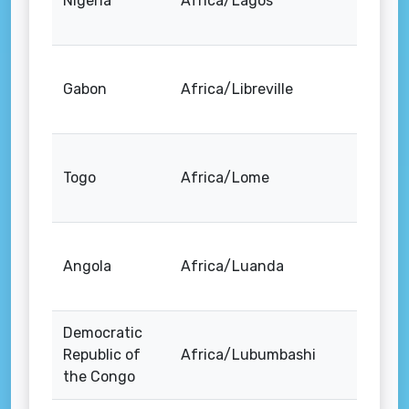
Nigeria
Africa/Lagos
Gabon
Africa/Libreville
Togo
Africa/Lome
Angola
Africa/Luanda
Democratic
Republic of
Africa/Lubumbashi
the Congo