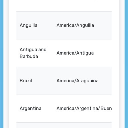
Anguilla
America/Anguilla
Antigua and
America/Antigua
Barbuda
Brazil
America/Araguaina
Argentina
America/Argentina/Buenos_Air