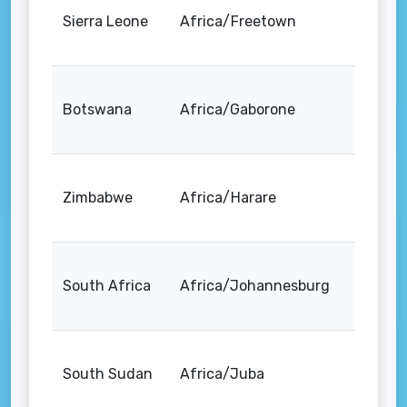
Sierra Leone
Africa/Freetown
Botswana
Africa/Gaborone
Zimbabwe
Africa/Harare
South Africa
Africa/Johannesburg
South Sudan
Africa/Juba