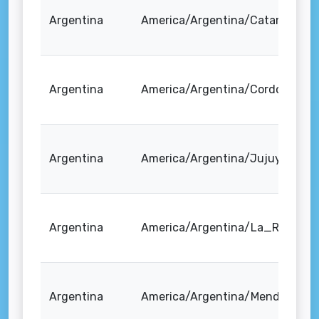
Argentina
America/Argentina/Catamarca
Argentina
America/Argentina/Cordoba
Argentina
America/Argentina/Jujuy
Argentina
America/Argentina/La_Rioja
Argentina
America/Argentina/Mendoza