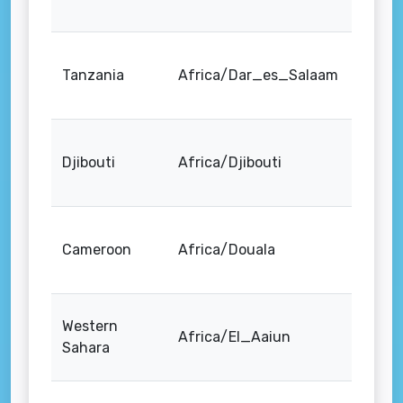
Tanzania
Africa/Dar_es_Salaam
Djibouti
Africa/Djibouti
Cameroon
Africa/Douala
Western
Africa/El_Aaiun
Sahara