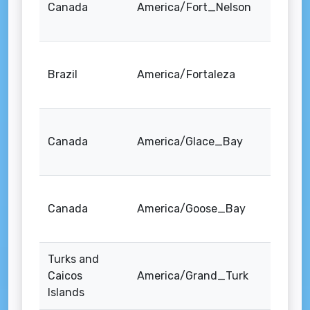
Canada
America/Fort_Nelson
Brazil
America/Fortaleza
Canada
America/Glace_Bay
Canada
America/Goose_Bay
Turks and
Caicos
America/Grand_Turk
Islands