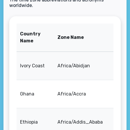
worldwide.
Country
Zone Name
Name
Ivory Coast
Africa/Abidjan
Ghana
Africa/Accra
Ethiopia
Africa/Addis_Ababa