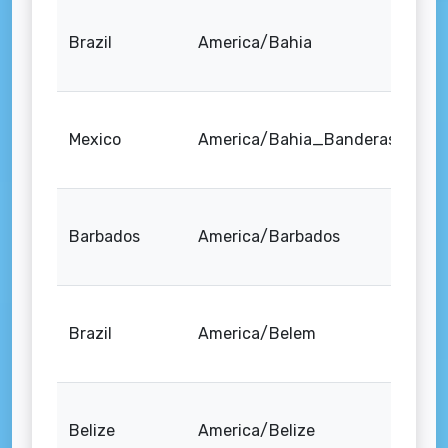
Brazil
America/Bahia
Mexico
America/Bahia_Banderas
Barbados
America/Barbados
Brazil
America/Belem
Belize
America/Belize