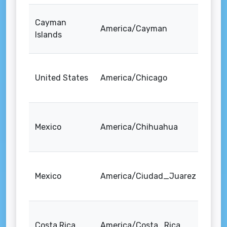
Cayman
America/Cayman
Islands
United States
America/Chicago
Mexico
America/Chihuahua
Mexico
America/Ciudad_Juarez
Costa Rica
America/Costa_Rica