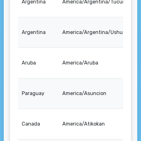
Argentina
America/Argentina/Tucuman
Argentina
America/Argentina/Ushuaia
Aruba
America/Aruba
Paraguay
America/Asuncion
Canada
America/Atikokan