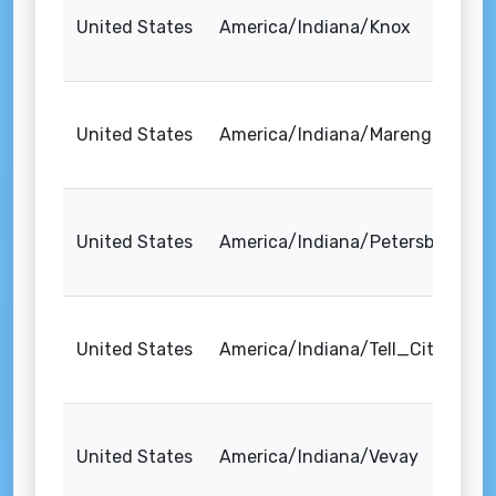
United States
America/Indiana/Knox
United States
America/Indiana/Marengo
United States
America/Indiana/Petersburg
United States
America/Indiana/Tell_City
United States
America/Indiana/Vevay