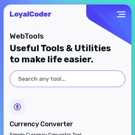
LoyalCoder
WebTools
Useful Tools & Utilities
to make life easier.
Currency Converter
Simple Currency Converter Tool