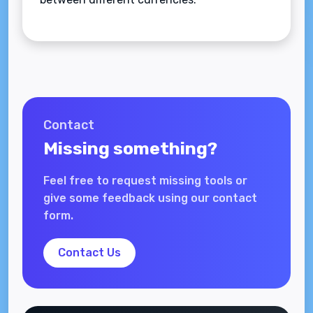
Contact
Missing something?
Feel free to request missing tools or
give some feedback using our contact
form.
Contact Us