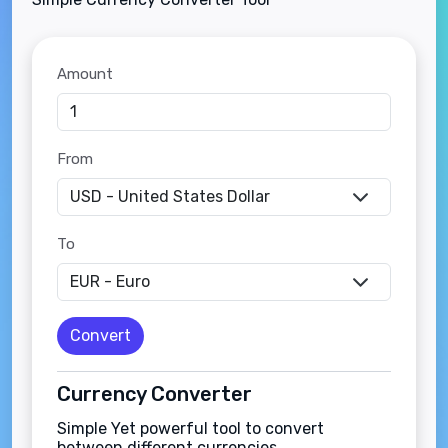
Amount
From
To
Convert
Currency Converter
Simple Yet powerful tool to convert
between different currencies.