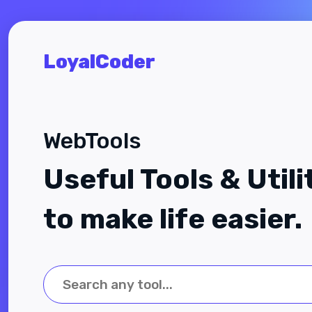
LoyalCoder
WebTools
Useful Tools & Utili
to make life easier.