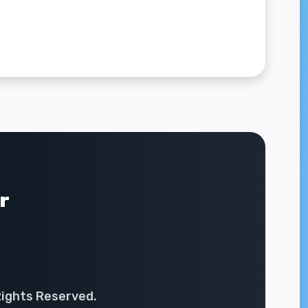
r
Rights Reserved.