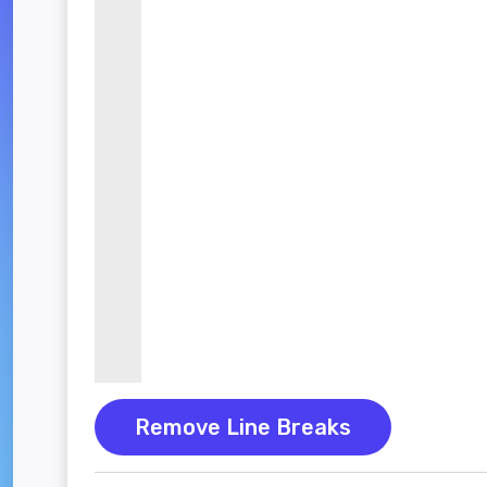
Remove Line Breaks