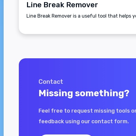
Line Break Remover
Line Break Remover is a useful tool that helps y
Contact
Missing something?
Feel free to request missing tools o
feedback using our contact form.