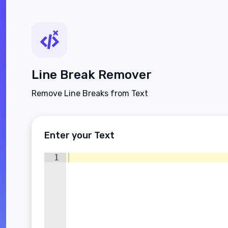
Line Break Remover
Remove Line Breaks from Text
Enter your Text
1