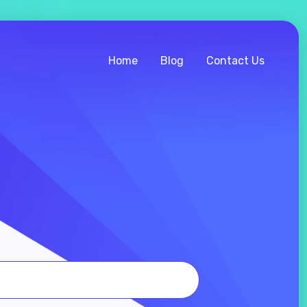
Home
Blog
Contact Us