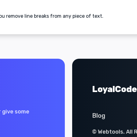
ou remove line breaks from any piece of text.
LoyalCode
r give some
Blog
© Webtools. All 